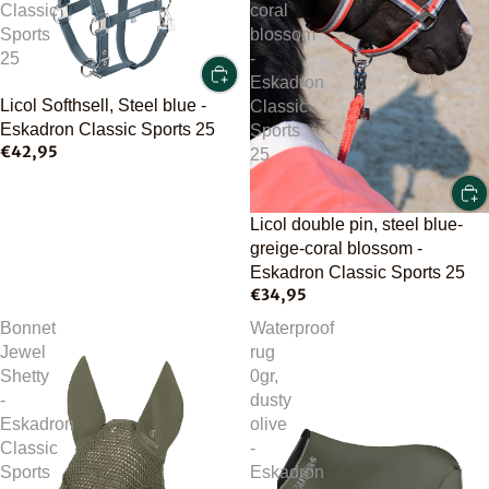
Classic
coral
Sports
blossom
25
-
Eskadron
Licol Softhsell, Steel blue -
Classic
Eskadron Classic Sports 25
Sports
€42,95
25
Licol double pin, steel blue-
greige-coral blossom -
Eskadron Classic Sports 25
€34,95
Bonnet
Waterproof
Jewel
rug
Shetty
0gr,
-
dusty
Eskadron
olive
Classic
-
Sports
Eskadron