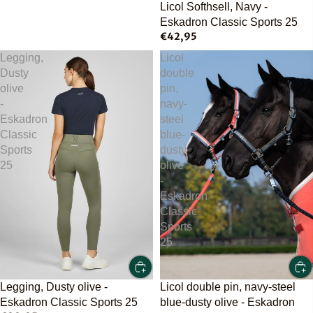
Licol Softhsell, Navy -
Eskadron Classic Sports 25
€42,95
Legging,
Licol
Dusty
double
olive
pin,
-
navy-
Eskadron
steel
Classic
blue-
Sports
dusty
25
olive
-
Eskadron
Classic
Sports
25
Licol double pin, navy-steel
Legging, Dusty olive -
blue-dusty olive - Eskadron
Eskadron Classic Sports 25