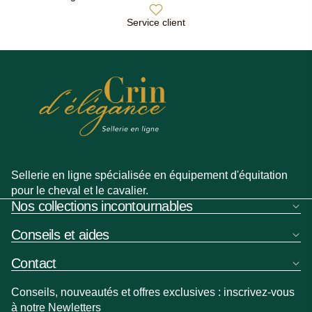
Service client
Sellerie en ligne spécialisée en équipement d'équitation
pour le cheval et le cavalier.
Nos collections incontournables
Conseils et aides
Contact
Conseils, nouveautés et offres exclusives : inscrivez-vous
à notre Newletters
Politique de remboursement