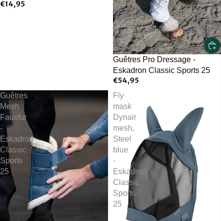
€14,95
Guêtres Pro Dressage -
Eskadron Classic Sports 25
€54,95
Guêtres
Fly
Mesh
mask
Fauxfur
Dynair
-
mesh,
Eskadron
Steel
Classic
blue
Sports
-
25
Eskadron
Classic
Sports
25