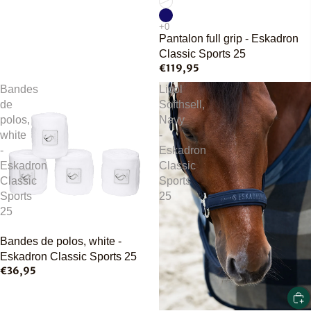
Pantalon full grip - Eskadron
Classic Sports 25
€119,95
Bandes
Licol
de
Softhsell,
polos,
Navy
white
-
-
Eskadron
Eskadron
Classic
Classic
Sports
Sports
25
25
Bandes de polos, white -
Eskadron Classic Sports 25
€36,95