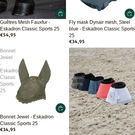
Guêtres Mesh Fauxfur -
Fly mask Dynair mesh, Steel
Eskadron Classic Sports 25
blue - Eskadron Classic Sports
€54,95
25
€34,95
Bonnet
Cloches
Jewel
softslate
-
-
Eskadron
Eskadron
Classic
Classic
Sports
Sports
25
25
Bonnet Jewel - Eskadron
Classic Sports 25
€34,95