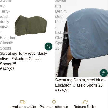
Sweat
Sweat
rug
rug
Terry-
Denim,
robe,
steel
dusty
blue
olive
-
-
Eskadron
Eskadron
Classic
Classic
Sports
Sports
25
Sweat rug Terry-robe, dusty
25
olive - Eskadron Classic
Sports 25
€149,95
Sweat rug Denim, steel blue -
Eskadron Classic Sports 25
€124,95
Livraison gratuite
Paiement sécurisé
Retours faciles