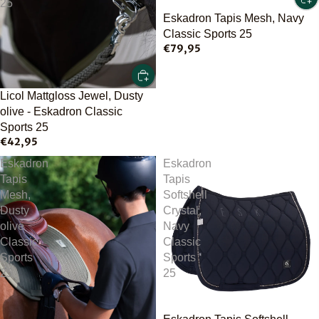
25
Eskadron Tapis Mesh, Navy
Classic Sports 25
€79,95
Licol Mattgloss Jewel, Dusty
olive - Eskadron Classic
Sports 25
€42,95
Eskadron
Eskadron
Tapis
Tapis
Mesh,
Softshell
Dusty
Crystal,
olive
Navy
Classic
Classic
Sports
Sports
25
25