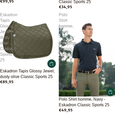
€99,95
Classic Sports 25
€34,95
Eskadron
Polo
Tapis
Shirt
Glossy
homme,
Jewel,
Navy
dusty
-
olive
Eskadron
Classic
Classic
Sports
Sports
25
25
Eskadron Tapis Glossy Jewel,
dusty olive Classic Sports 25
€89,95
Polo Shirt homme, Navy -
Eskadron Classic Sports 25
€49,95