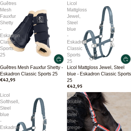
Guêtres
Licol
Mesh
Mattgloss
Fauxfur
Jewel,
Shetty
Steel
-
blue
Eskadron
-
Classic
Eskadron
Sports
Classic
25
Sports
25
Guêtres Mesh Fauxfur Shetty -
Licol Mattgloss Jewel, Steel
Eskadron Classic Sports 25
blue - Eskadron Classic Sports
€42,95
25
€42,95
Licol
Licol
Softhsell,
double
Steel
pin,
blue
steel
-
blue-
Eskadron
greige-