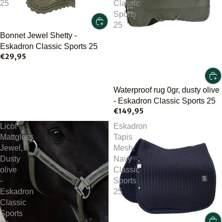
25
Classic
Sports
25
Bonnet Jewel Shetty -
Eskadron Classic Sports 25
€29,95
Waterproof rug 0gr, dusty olive
- Eskadron Classic Sports 25
€149,95
Licol
Eskadron
Mattgloss
Tapis
Jewel,
Mesh,
Dusty
Navy
olive
Classic
-
Sports
Eskadron
25
Classic
Sports