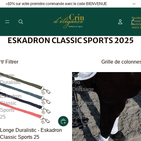
-10% sur votre première commande avec le code BIENVENUE
Nombr
total
d’articl
dans l
panier
0
ESKADRON CLASSIC SPORTS 2025
Filtrer
Grille de colonne
Longe
Guêtres
Duralistic
Pro
-
Dressage
Eskadron
-
Classic
Eskadron
Sports
Classic
25
Sports
25
Longe Duralistic - Eskadron
Classic Sports 25