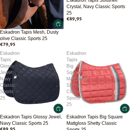
Eskadron Tapis Softshell
Crystal, Navy Classic Sports
25
€89,95
Eskadron Tapis Mesh, Dusty
olive Classic Sports 25
€79,95
Eskadron
Eskadron
Tapis
Tapis
Glossy
Big
Jewel,
Square
Navy
Mattgloss
Classic
Shetty
Sports
Classic
25
Sports
25
Eskadron Tapis Glossy Jewel,
Eskadron Tapis Big Square
Navy Classic Sports 25
Mattgloss Shetty Classic
€89,95
Sports 25