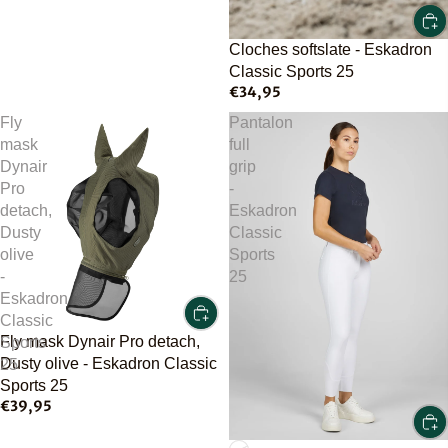
Cloches softslate - Eskadron
Classic Sports 25
€34,95
Fly
Pantalon
mask
full
Dynair
grip
Pro
-
detach,
Eskadron
Dusty
Classic
olive
Sports
-
25
Eskadron
Classic
Fly mask Dynair Pro detach,
Sports
Dusty olive - Eskadron Classic
25
Sports 25
€39,95