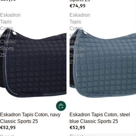
€74,95
Eskadron
Eskadron
Tapis
Tapis
Coton,
Coton,
navy
steel
Classic
blue
Sports
Classic
25
Sports
25
Eskadron Tapis Coton, navy
Eskadron Tapis Coton, steel
Classic Sports 25
blue Classic Sports 25
€52,95
€52,95