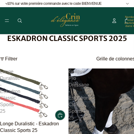
-10% sur votre première commande avec le code BIENVENUE
Nombr
total
d’articl
dans l
panier
0
ESKADRON CLASSIC SPORTS 2025
Filtrer
Grille de colonne
Longe
Guêtres
Duralistic
Pro
-
Dressage
Eskadron
-
Classic
Eskadron
Sports
Classic
25
Sports
25
Longe Duralistic - Eskadron
Classic Sports 25