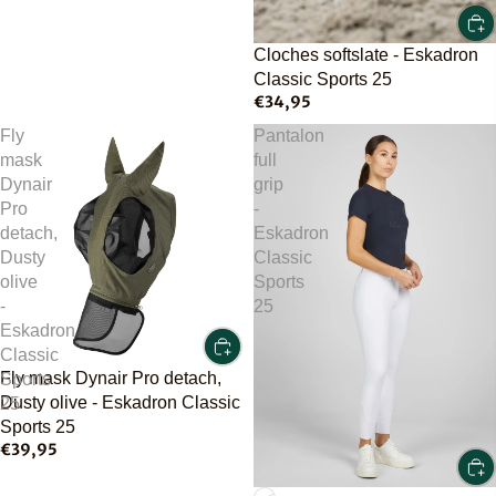
Cloches softslate - Eskadron
Classic Sports 25
€34,95
Fly
Pantalon
mask
full
Dynair
grip
Pro
-
detach,
Eskadron
Dusty
Classic
olive
Sports
-
25
Eskadron
Classic
Fly mask Dynair Pro detach,
Sports
Dusty olive - Eskadron Classic
25
Sports 25
€39,95