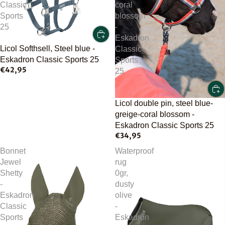
Classic
coral
Sports
blossom
25
-
Eskadron
Licol Softhsell, Steel blue -
Classic
Eskadron Classic Sports 25
Sports
€42,95
25
Licol double pin, steel blue-
greige-coral blossom -
Eskadron Classic Sports 25
€34,95
Bonnet
Waterproof
Jewel
rug
Shetty
0gr,
-
dusty
Eskadron
olive
Classic
-
Sports
Eskadron