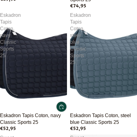
€74,95
Eskadron
Eskadron
Tapis
Tapis
Coton,
Coton,
navy
steel
Classic
blue
Sports
Classic
25
Sports
25
Eskadron Tapis Coton, navy
Eskadron Tapis Coton, steel
Classic Sports 25
blue Classic Sports 25
€52,95
€52,95