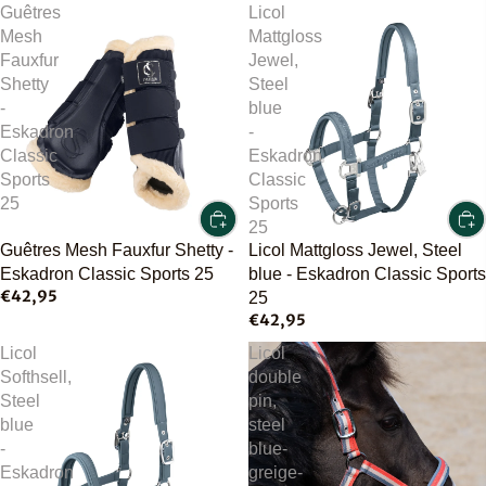
Guêtres
Licol
Mesh
Mattgloss
Fauxfur
Jewel,
Shetty
Steel
-
blue
Eskadron
-
Classic
Eskadron
Sports
Classic
25
Sports
25
Guêtres Mesh Fauxfur Shetty -
Licol Mattgloss Jewel, Steel
Eskadron Classic Sports 25
blue - Eskadron Classic Sports
€42,95
25
€42,95
Licol
Licol
Softhsell,
double
Steel
pin,
blue
steel
-
blue-
Eskadron
greige-