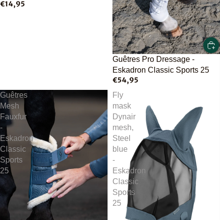
€14,95
Guêtres Pro Dressage -
Eskadron Classic Sports 25
€54,95
Guêtres
Fly
Mesh
mask
Fauxfur
Dynair
-
mesh,
Eskadron
Steel
Classic
blue
Sports
-
25
Eskadron
Classic
Sports
25