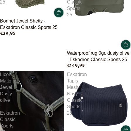
25
Classic
Sports
25
Bonnet Jewel Shetty -
Eskadron Classic Sports 25
€29,95
Waterproof rug 0gr, dusty olive
- Eskadron Classic Sports 25
€149,95
Licol
Eskadron
Mattgloss
Tapis
Jewel,
Mesh,
Dusty
Navy
olive
Classic
-
Sports
Eskadron
25
Classic
Sports