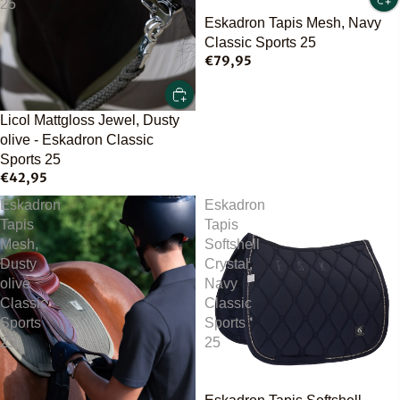
25
Eskadron Tapis Mesh, Navy
Classic Sports 25
€79,95
Licol Mattgloss Jewel, Dusty
olive - Eskadron Classic
Sports 25
€42,95
Eskadron
Eskadron
Tapis
Tapis
Mesh,
Softshell
Dusty
Crystal,
olive
Navy
Classic
Classic
Sports
Sports
25
25