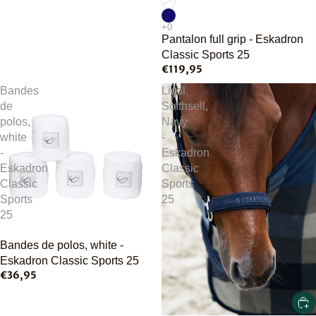
Pantalon full grip - Eskadron
Classic Sports 25
€119,95
Bandes
Licol
de
Softhsell,
polos,
Navy
white
-
-
Eskadron
Eskadron
Classic
Classic
Sports
Sports
25
25
Bandes de polos, white -
Eskadron Classic Sports 25
€36,95