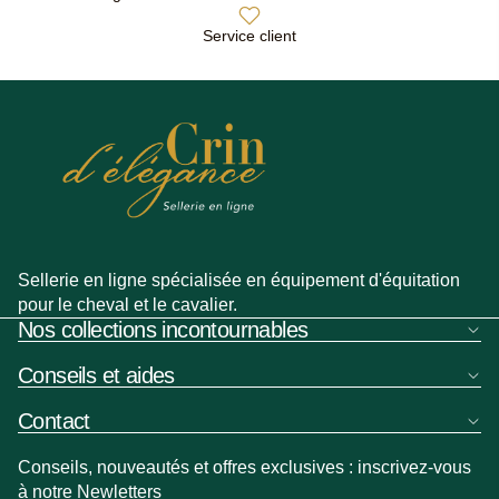
Service client
Sellerie en ligne spécialisée en équipement d'équitation
pour le cheval et le cavalier.
Nos collections incontournables
Conseils et aides
Contact
Conseils, nouveautés et offres exclusives : inscrivez-vous
à notre Newletters
Politique de remboursement