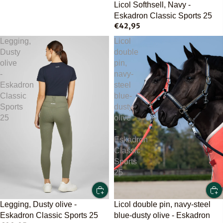
Licol Softhsell, Navy -
Eskadron Classic Sports 25
€42,95
Legging,
Licol
Dusty
double
olive
pin,
-
navy-
Eskadron
steel
Classic
blue-
Sports
dusty
25
olive
-
Eskadron
Classic
Sports
25
Licol double pin, navy-steel
Legging, Dusty olive -
blue-dusty olive - Eskadron
Eskadron Classic Sports 25