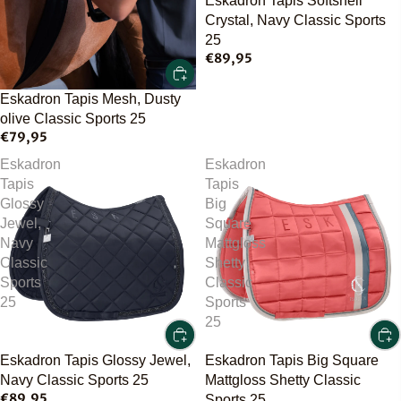
Eskadron Tapis Softshell
Crystal, Navy Classic Sports
25
€89,95
Eskadron Tapis Mesh, Dusty
olive Classic Sports 25
€79,95
Eskadron
Eskadron
Tapis
Tapis
Glossy
Big
Jewel,
Square
Navy
Mattgloss
Classic
Shetty
Sports
Classic
25
Sports
25
Eskadron Tapis Glossy Jewel,
Eskadron Tapis Big Square
Navy Classic Sports 25
Mattgloss Shetty Classic
€89,95
Sports 25