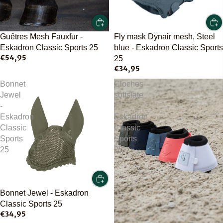
Guêtres Mesh Fauxfur -
Fly mask Dynair mesh, Steel
Eskadron Classic Sports 25
blue - Eskadron Classic Sports
€54,95
25
€34,95
Bonnet
Cloches
Jewel
softslate
-
-
Eskadron
Eskadron
Classic
Classic
Sports
Sports
25
25
Bonnet Jewel - Eskadron
Classic Sports 25
€34,95