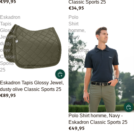
€99,95
Classic Sports 25
€34,95
Eskadron
Polo
Tapis
Shirt
Glossy
homme,
Jewel,
Navy
dusty
-
olive
Eskadron
Classic
Classic
Sports
Sports
25
25
Eskadron Tapis Glossy Jewel,
dusty olive Classic Sports 25
€89,95
Polo Shirt homme, Navy -
Eskadron Classic Sports 25
€49,95