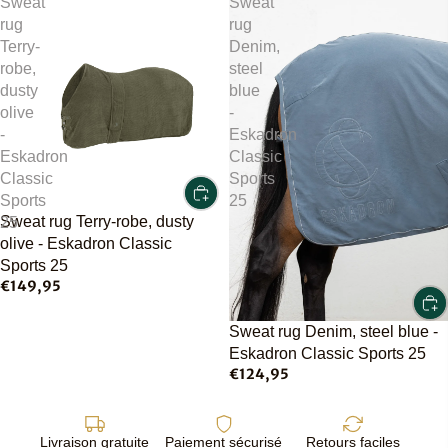
Sweat
Sweat
rug
rug
Terry-
Denim,
robe,
steel
dusty
blue
olive
-
-
Eskadron
Eskadron
Classic
Classic
Sports
Sports
25
Sweat rug Terry-robe, dusty
25
olive - Eskadron Classic
Sports 25
€149,95
Sweat rug Denim, steel blue -
Eskadron Classic Sports 25
€124,95
Livraison gratuite
Paiement sécurisé
Retours faciles